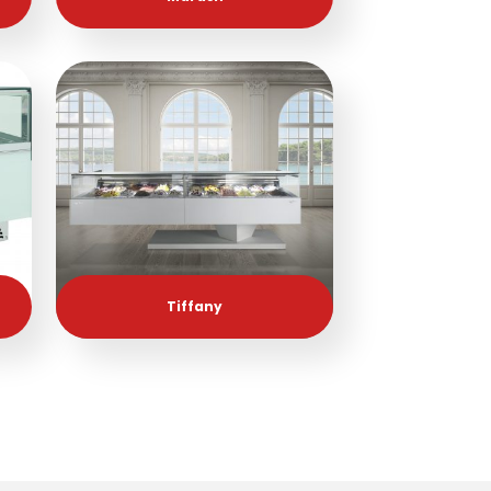
Tiffany