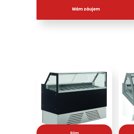
Mám záujem
Slim