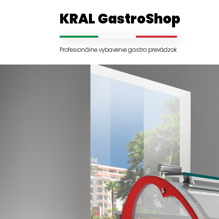
KRAL GastroShop
Profesionálne vybavenie gastro prevádzok