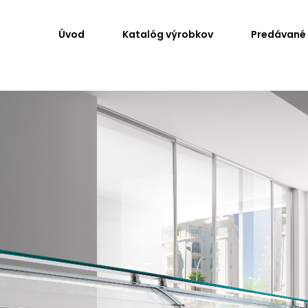
Úvod
Katalóg výrobkov
Predávané