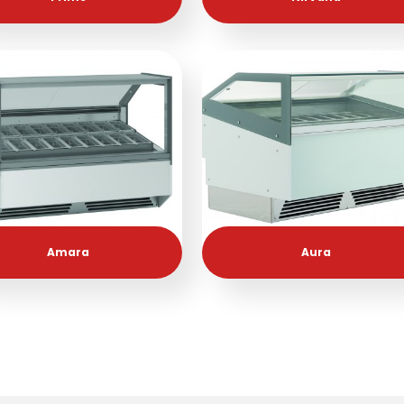
Amara
Aura