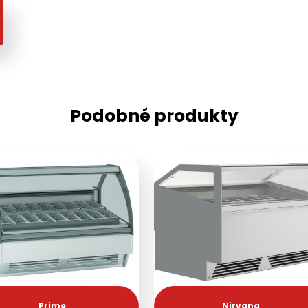
Podobné produkty
Prime
Nirvana