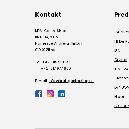
Kontakt
Pre
KRAL GastroShop
GeloSt
KRAL-IA, s.r.o.
FB De R
Námestie Andreja Hlinku 1
010 01 Žilina
ISA
Crystal
Tel: +421 915 951 555
+421 917 977 600
INNOVA
Techno
E-mail:
info@kral-gastroshop.sk
LA NUO
Hiber
LÖLSBE