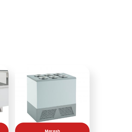
Marash