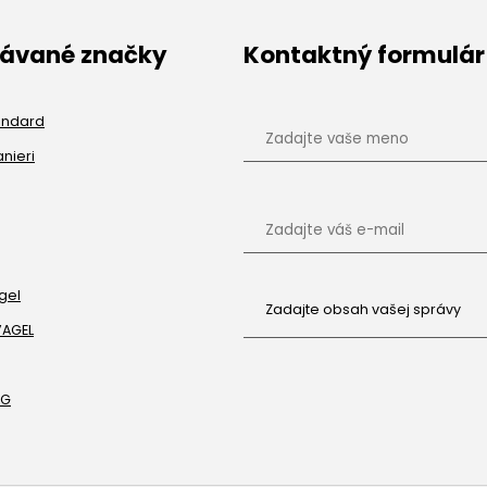
dávané značky
Kontaktný formulár
andard
anieri
gel
VAGEL
RG