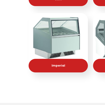
Imperial