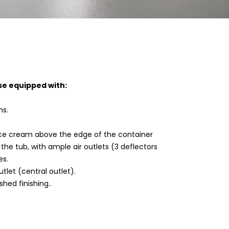
se equipped with:
ns.
 ice cream above the edge of the container
the tub, with ample air outlets (3 deflectors
es.
tlet (central outlet).
shed finishing..