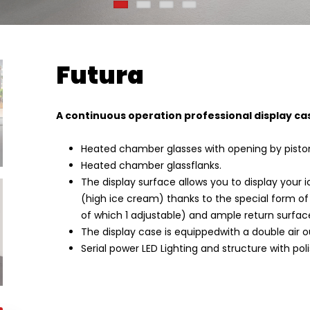
Futura
A continuous operation professional display ca
Heated chamber glasses with opening by pisto
Heated chamber glassflanks.
The display surface allows you to display your
(high ice cream) thanks to the special form of 
of which 1 adjustable) and ample return surfac
The display case is equippedwith a double air ou
Serial power LED Lighting and structure with poli